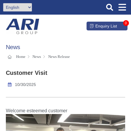
0
Enquiry List
News
Home
News
News Release
Customer Visit
10/30/2025
Welcome esteemed customer