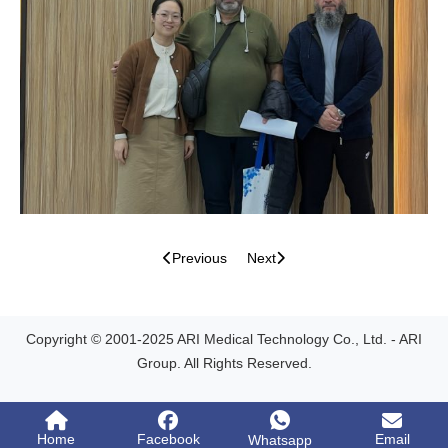
Previous
Next
Copyright © 2001-2025 ARI Medical Technology Co., Ltd. - ARI
Group. All Rights Reserved.
Home
Facebook
Email
Whatsapp