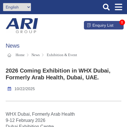
0
Enquiry List
News
Home
News
Exhibition & Event
2026 Coming Exhibition in WHX Dubai,
Formerly Arab Health, Dubai, UAE.
10/22/2025
WHX Dubai, Formerly Arab Health
9-12 February 2026
Dubai Exhibition Centre