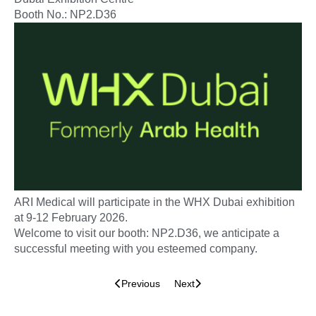
Booth No.: NP2.D36
ARI Medical will participate in the WHX Dubai exhibition
at 9-12 February 2026.
Welcome to visit our booth: NP2.D36, we anticipate a
successful meeting with you esteemed company.
Previous
Next