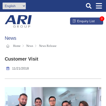
0
Enquiry List
News
Home
News
News Release
Customer Visit
11/21/2018