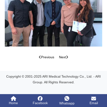
Previous
Next
Copyright © 2001-2025 ARI Medical Technology Co., Ltd. - ARI
Group. All Rights Reserved.
Home
Facebook
Email
Whatsapp