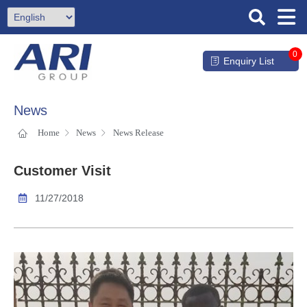
0
Enquiry List
News
Home
News
News Release
Customer Visit
11/27/2018