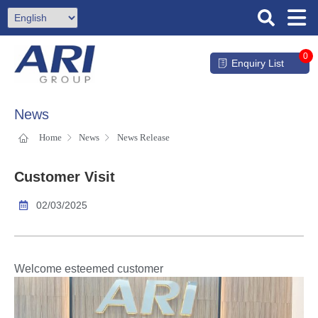
0
Enquiry List
News
Home
News
News Release
Customer Visit
02/03/2025
Welcome esteemed customer