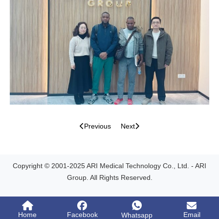
Previous
Next
Copyright © 2001-2025 ARI Medical Technology Co., Ltd. - ARI
Group. All Rights Reserved.
Home
Facebook
Email
Whatsapp