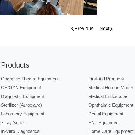
Previous
Next
Products
Operating Theatre Equipment
First-Aid Products
OB/GYN Equipment
Medical Human Model
Diagnostic Equipment
Medical Endoscope
Sterilizer (Autoclave)
Ophthalmic Equipment
Laboratory Equipment
Dental Equipment
X-ray Series
ENT Equipment
In-Vitro Diagnostics
Home Care Equipment