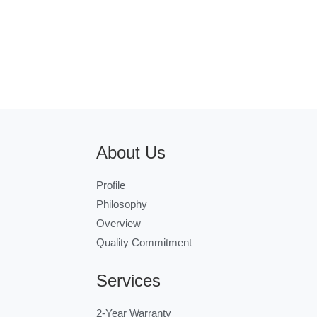
About Us
Profile
Philosophy
Overview
Quality Commitment
Services
2-Year Warranty