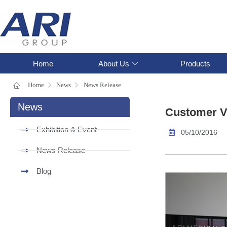
Home
About Us
Products
Home
News
News Release
News
Customer Vi
Exhibition & Event
05/10/2016
News Release
Blog