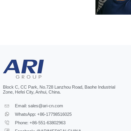
Block C, CC Park, No.728 Lanzhou Road, Baohe Industrial
Zone, Hefei City, Anhui, China.
Email:
sales@ari-cn.com
WhatsApp: +86-17798516025
Phone: +86-551-63802963