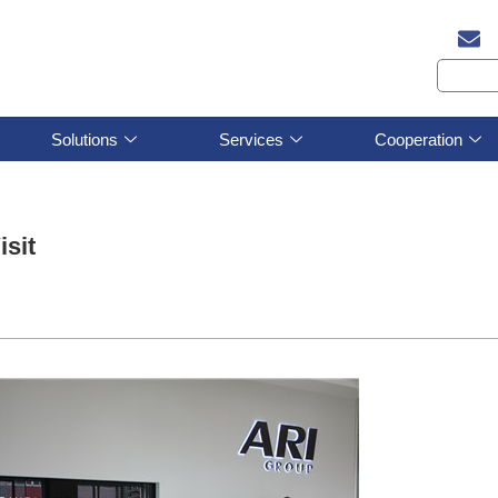
Solutions
Services
Cooperation
sit