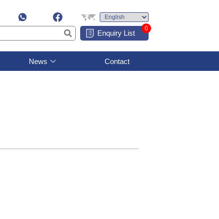
0
Enquiry List
News
Contact