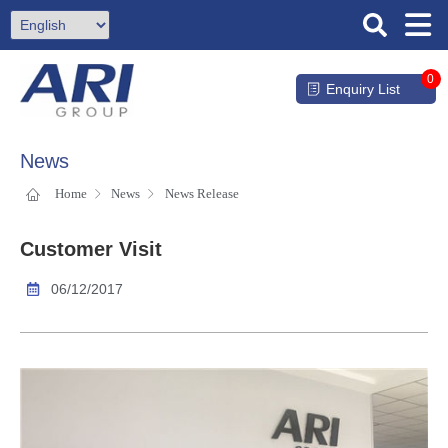
0
Enquiry List
News
Home
News
News Release
Customer Visit
06/12/2017