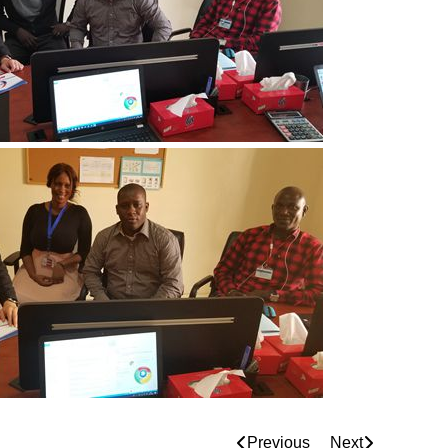
Previous
Next