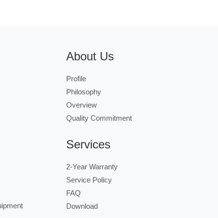
About Us
Profile
Philosophy
Overview
Quality Commitment
Services
2-Year Warranty
Service Policy
FAQ
uipment
Download