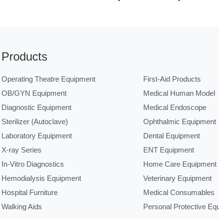
Products
Operating Theatre Equipment
First-Aid Products
OB/GYN Equipment
Medical Human Model
Diagnostic Equipment
Medical Endoscope
Sterilizer (Autoclave)
Ophthalmic Equipment
Laboratory Equipment
Dental Equipment
X-ray Series
ENT Equipment
In-Vitro Diagnostics
Home Care Equipment
Hemodialysis Equipment
Veterinary Equipment
Hospital Furniture
Medical Consumables
Walking Aids
Personal Protective Eq