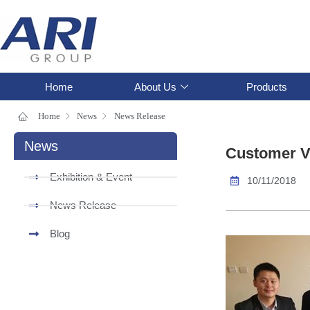
Home
About Us
Products
Home
News
News Release
News
Customer Vi
Exhibition & Event
10/11/2018
News Release
Blog