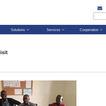
Solutions
Services
Cooperation
sit