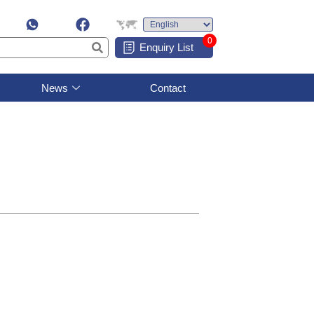
0
Enquiry List
News
Contact