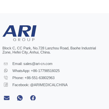
Block C, CC Park, No.728 Lanzhou Road, Baohe Industrial
Zone, Hefei City, Anhui, China.
Email:
sales@ari-cn.com
WhatsApp: +86-17798516025
Phone: +86-551-63802963
Facebook: @ARIMEDICALCHINA