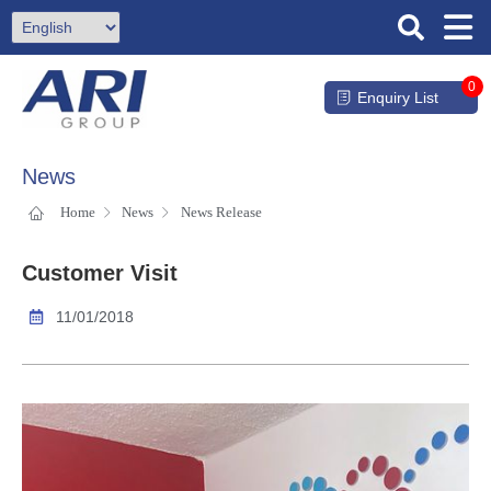
0
Enquiry List
News
Home
News
News Release
Customer Visit
11/01/2018