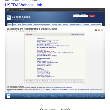
USFDA Website Link