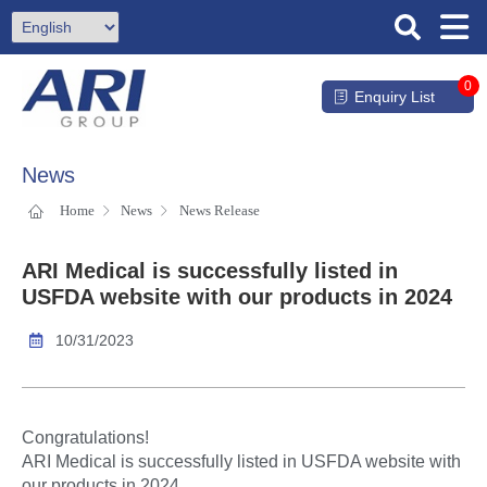
0
Enquiry List
News
Home
News
News Release
ARI Medical is successfully listed in
USFDA website with our products in 2024
10/31/2023
Congratulations!
ARI Medical is successfully listed in USFDA website with
our products in 2024.